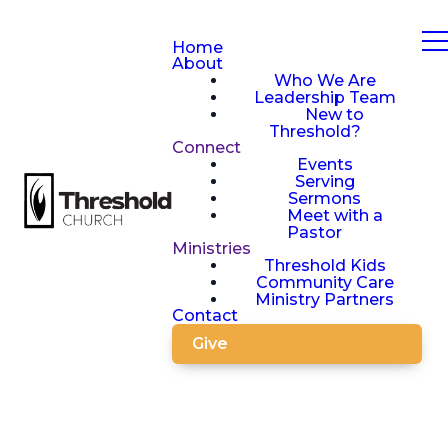
Home
About
Who We Are
Leadership Team
New to
Threshold?
Connect
Events
Serving
Sermons
Meet with a
Pastor
Ministries
Threshold Kids
Community Care
Ministry Partners
Contact
Give