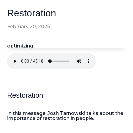
Restoration
February 20, 2025
optimizing
Restoration
In this message, Josh Tarnowski talks about the
importance of restoration in people.